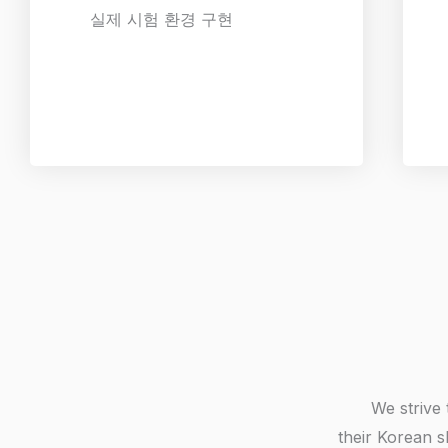
실제 시험 환경 구현
We strive 
their Korean s