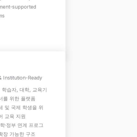
ment-supported
ms
& Institution-Ready
 학습자, 대학, 교육기
너를 위한 플랫폼
세 및 국제 학생을 위
어 교육 지원
대학·정부 연계 프로그
확장 가능한 구조