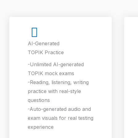
AI-Generated
TOPIK Practice
-Unlimited AI-generated
TOPIK mock exams
-Reading, listening, writing
practice with real-style
questions
-Auto-generated audio and
exam visuals for real testing
experience