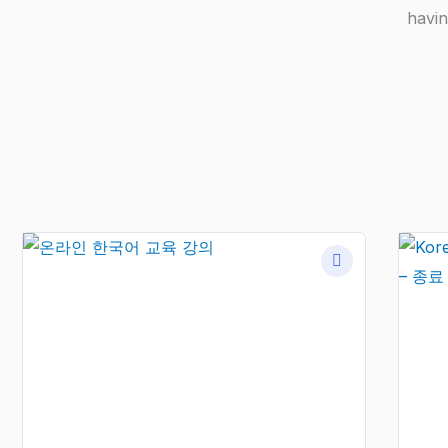
havin