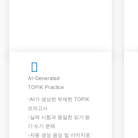
AI-Generated
TOPIK Practice
-AI가 생성한 무제한 TOPIK
모의고사
-실제 시험과 동일한 읽기·듣
기·쓰기 문제
-자동 생성 음성 및 이미지로