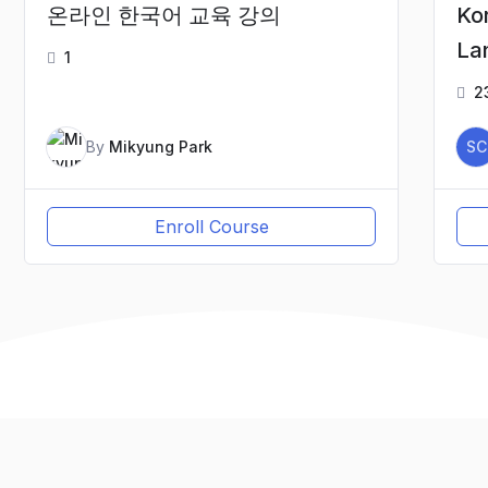
온라인 한국어 교육 강의
Ko
La
1
2
By
Mikyung Park
SC
Enroll Course