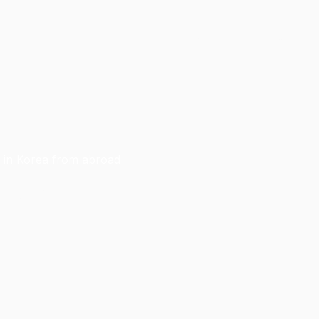
Home
Blogs
For UPI Students
g in Korea from abroad
le practice
ou succeed