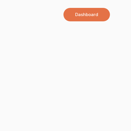
Dashboard
All Courses
Contact