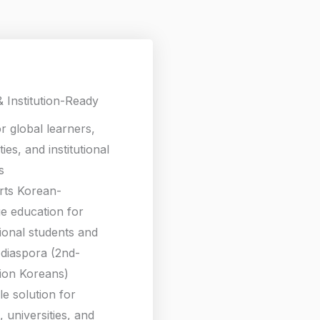
& Institution-Ready
or global learners,
ties, and institutional
s
rts Korean-
e education for
tional students and
diaspora (2nd-
ion Koreans)
le solution for
 universities, and