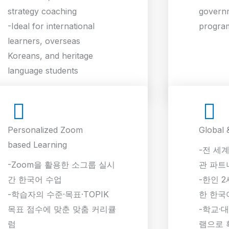
strategy coaching
govern
-Ideal for international
progra
learners, overseas
Koreans, and heritage
language students
Personalized Zoom
Global 
based Learning
-전 세계
-Zoom을 활용한 소그룹 실시
관 파트
간 한국어 수업
-한인 2
-학습자의 수준·목표·TOPIK
한 한국
목표 점수에 맞춘 맞춤 커리큘
-학교·
럼
램으로 