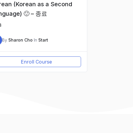
rean (Korean as a Second
nguage) 🙂 – 종료
3
By
Sharon Cho
In
Start
Enroll Course