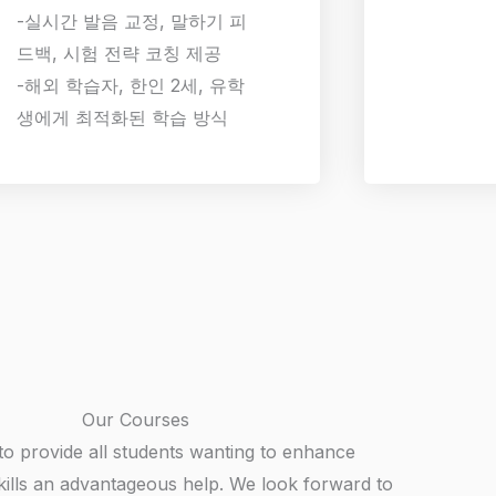
-실시간 발음 교정, 말하기 피
드백, 시험 전략 코칭 제공
-해외 학습자, 한인 2세, 유학
생에게 최적화된 학습 방식
Our Courses
to provide all students wanting to enhance
kills an advantageous help. We look forward to