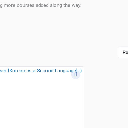
g more courses added along the way.