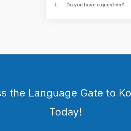
Do you have a question?
s the Language Gate to Ko
Today!