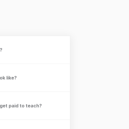
t?
ok like?
 get paid to teach?