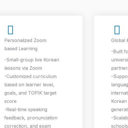
Personalized Zoom
Global 
based Learning
-Built f
-Small-group live Korean
universi
lessons via Zoom
partner
-Customized curriculum
-Suppo
based on learner level,
languag
goals, and TOPIK target
interna
score
Korean 
-Real-time speaking
generat
feedback, pronunciation
-Scalab
correction, and exam
schools,