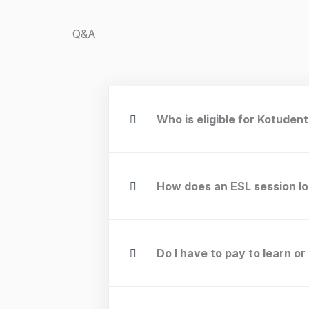
Q&A
Who is eligible for Kotuden
How does an ESL session lo
Do I have to pay to learn or